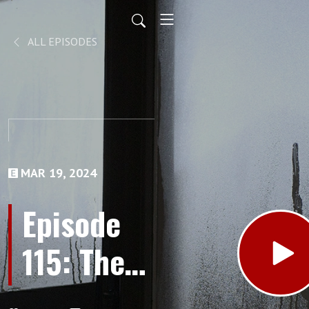
ALL EPISODES
MAR 19, 2024
Episode
115: The
Minnesota