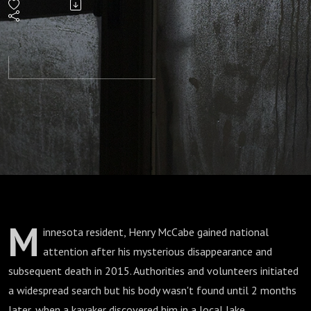
Mystery
of Henry
McCabe
M
innesota resident, Henry McCabe gained national
attention after his mysterious disappearance and
subsequent death in 2015. Authorities and volunteers initiated
a widespread search but his body wasn't found until 2 months
later, when a kayaker discovered him in a local lake.