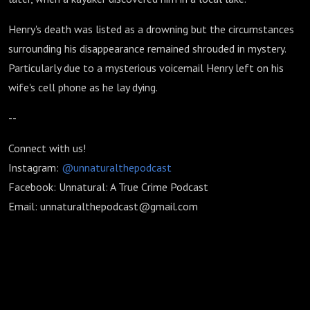
Henry's death was listed as a drowning but the circumstances
surrounding his disappearance remained shrouded in mystery.
Particularly due to a mysterious voicemail Henry left on his
wife's cell phone as he lay dying.
--
Connect with us!
Instagram:
@unnaturalthepodcast
Facebook: Unnatural: A True Crime Podcast
Email: unnaturalthepodcast@gmail.com