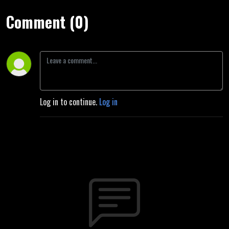
Comment (0)
Log in to continue.
Log in